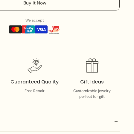
Buy It Now
We accept
Guaranteed Quality
Gift Ideas
Free Repair
Customizable jewelry
perfect for gift