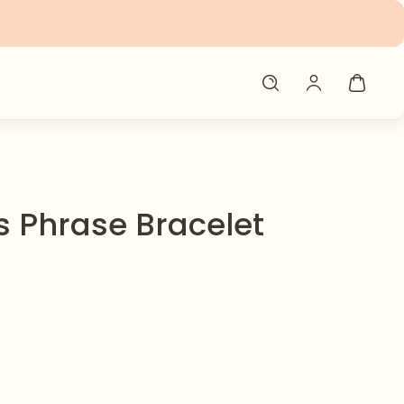
 Phrase Bracelet