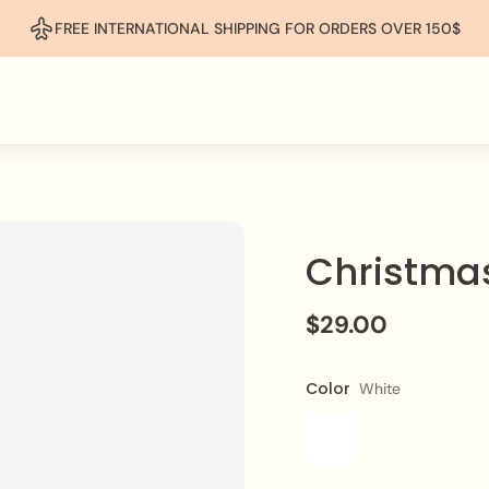
FREE INTERNATIONAL SHIPPING FOR ORDERS OVER 150$
Christmas
$29.00
Color
White