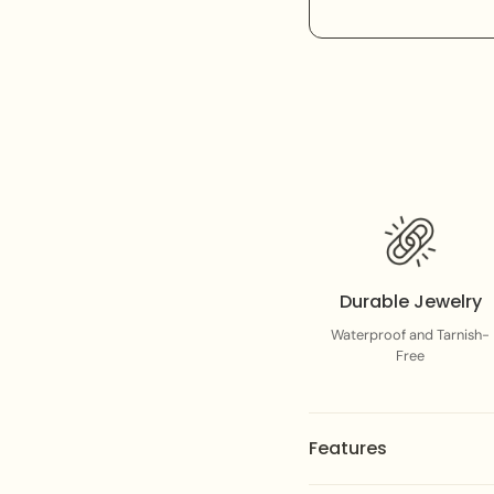
Durable Jewelry
Waterproof and Tarnish-
Free
Features