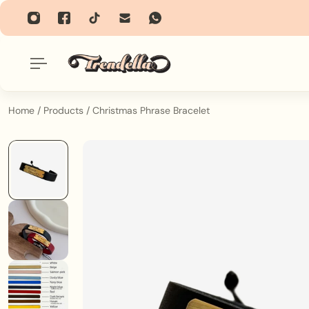
p To Content
Home
/
Products
/
Christmas Phrase Bracelet