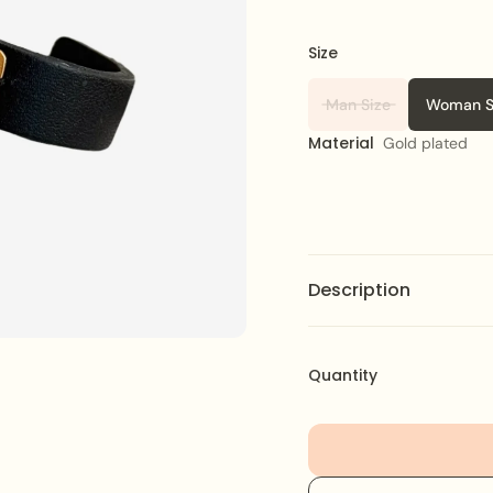
Size
Man Size
Woman S
Material
Gold plated
Description
Christmas Phrase Bracel
phrase, perfect for add
Quantity