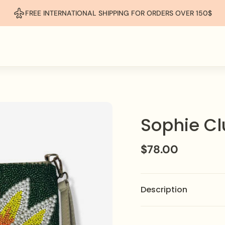
FREE INTERNATIONAL SHIPPING FOR ORDERS OVER 150$
Sophie Cl
$78.00
Description
Make a statement with