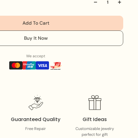
y crafted with detailed bead embroidery, making it a
essory. Whether you're heading to brunch or a special
s heads and completes your look effortlessly 💖
Add To Cart
ab yours before it's gone!
Buy It Now
We accept
Guaranteed Quality
Gift Ideas
Free Repair
Customizable jewelry
perfect for gift