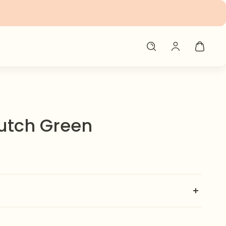
utch Green
 our handmade clutch 💼✨