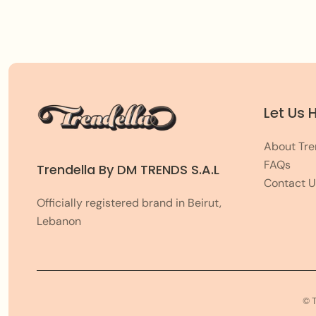
Let Us 
About Tre
FAQs
Trendella By DM TRENDS S.A.L
Contact U
Officially registered brand in Beirut,
Lebanon
© 