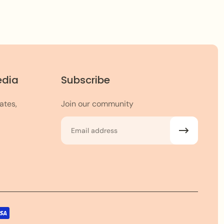
edia
Subscribe
ates,
Join our community
Email