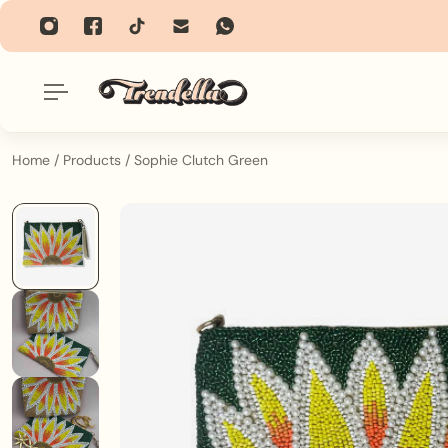
p To Content
Home
/
Products
/
Sophie Clutch Green