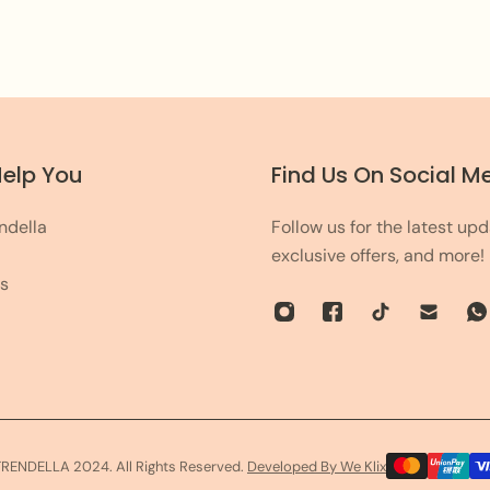
leave the rest on us!
Help You
Find Us On Social M
ndella
Follow us for the latest upd
exclusive offers, and more!
s
TRENDELLA 2024. All Rights Reserved.
Developed By We Klix