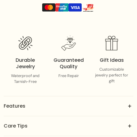
Durable
Guaranteed
Gift Ideas
Jewelry
Quality
Customizable
jewelry perfect for
Waterproof and
Free Repair
gift
Tarnish-Free
Features
18k gold-dipped brass jewels.
Care Tips
Adjustable fit designed to suit you best.
Color-guaranteed gold plating.