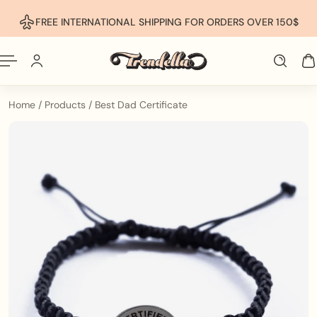
p To Content
FREE INTERNATIONAL SHIPPING FOR ORDERS OVER 150$
Home
/
Products
/
Best Dad Certificate