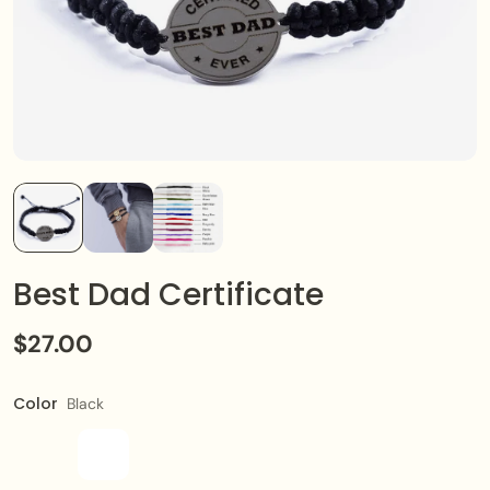
Best Dad Certificate
$27.00
Color
Black