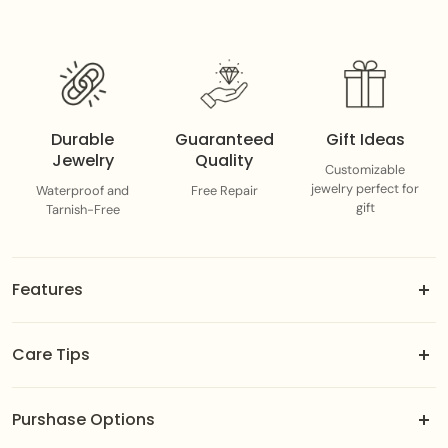
Durable
Guaranteed
Gift Ideas
Jewelry
Quality
Customizable
jewelry perfect for
Waterproof and
Free Repair
gift
Tarnish-Free
Features
18k gold-dipped brass jewels.
Care Tips
Adjustable fit designed to suit you best.
Color-guaranteed gold plating.
To maintain the integrity of the gold plating, avoid direct
Easily customizable—swap or slide to match your mood
Purshase Options
contact with perfumes, chemicals, or harsh environments.
or outfit.