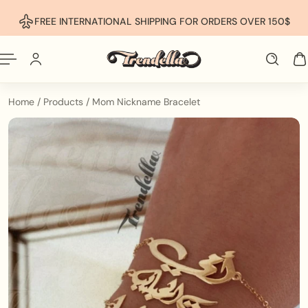
p To Content
FREE INTERNATIONAL SHIPPING FOR ORDERS OVER 150$
Home
/
Products
/
Mom Nickname Bracelet