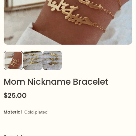
Mom Nickname Bracelet
$25.00
Material
Gold plated