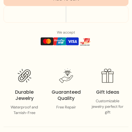
High Quality Stainless Steel
Adjustable chain
We accept
Waterproof
Each piece adds a splash of color, personality, and
summer energy to your everyday stack
Durable
Guaranteed
Gift Ideas
Jewelry
Quality
Customizable
jewelry perfect for
Waterproof and
Free Repair
gift
Tarnish-Free