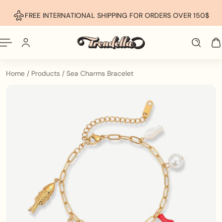
p To Content
FREE INTERNATIONAL SHIPPING FOR ORDERS OVER 150$
Home
/
Products
/
Sea Charms Bracelet