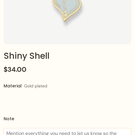
Shiny Shell
$34.00
Material
Gold plated
Note