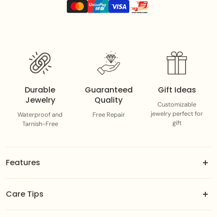
Each piece adds a splash of color, personality, and
summer energy to your everyday stack
Durable
Guaranteed
Gift Ideas
Jewelry
Quality
Customizable
jewelry perfect for
Waterproof and
Free Repair
gift
Tarnish-Free
Features
18k gold-dipped brass jewels.
Care Tips
Adjustable fit designed to suit you best.
Color-guaranteed gold plating.
To maintain the integrity of the gold plating, avoid direct