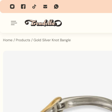
p To Content
Home
/
Products
/
Gold Silver Knot Bangle