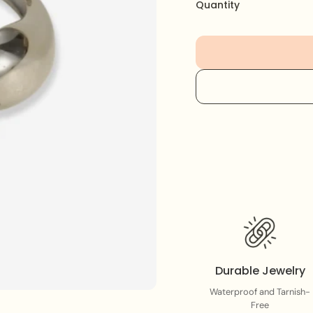
This sturdy, elegant pi
Quantity
look. Perfect for stack
elevate any outfit.
Durable Jewelry
Waterproof and Tarnish-
Free