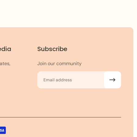
edia
Subscribe
ates,
Join our community
Email