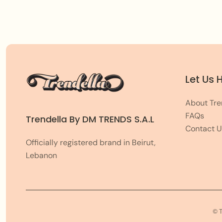
Let Us 
About Tre
FAQs
Trendella By DM TRENDS S.A.L
Contact U
Officially registered brand in Beirut,
Lebanon
© 