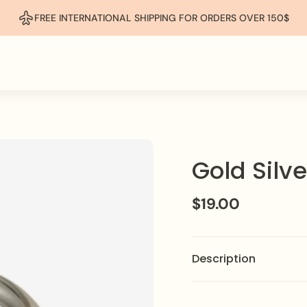
FREE INTERNATIONAL SHIPPING FOR ORDERS OVER 150$
Gold Silv
$19.00
Description
Make a bold statement