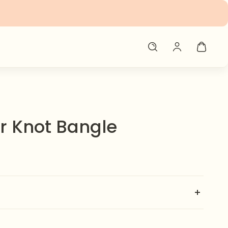
er Knot Bangle
 with our Thick Bangle ✨