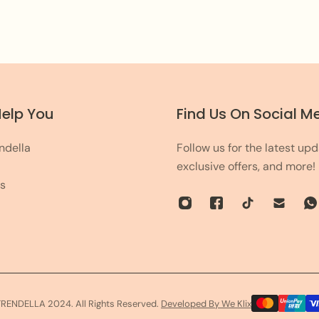
leave the rest on us!
Help You
Find Us On Social M
ndella
Follow us for the latest upd
exclusive offers, and more!
s
TRENDELLA 2024. All Rights Reserved.
Developed By We Klix