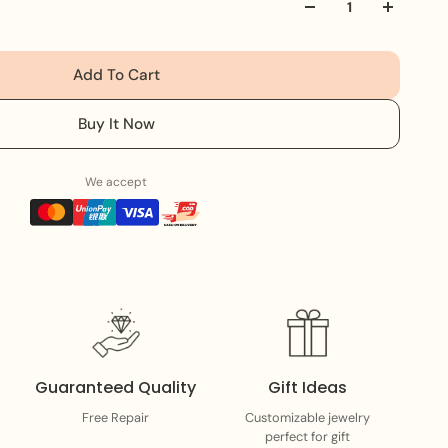
ece adds a touch of sophistication and strength to your
ing or wearing solo, it’s designed to stand out and
Add To Cart
Buy It Now
We accept
Guaranteed Quality
Gift Ideas
Free Repair
Customizable jewelry
perfect for gift