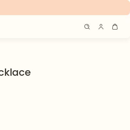
cklace