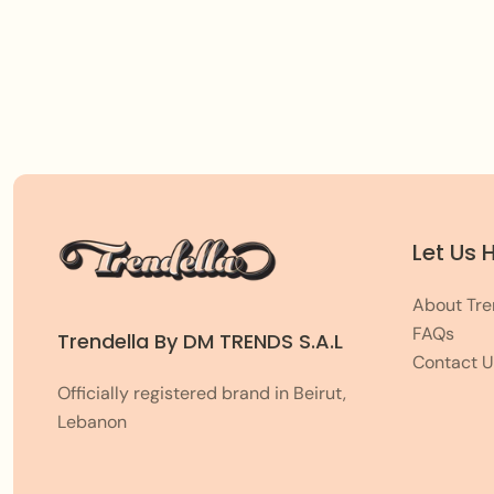
Let Us 
About Tre
FAQs
Trendella By DM TRENDS S.A.L
Contact U
Officially registered brand in Beirut,
Lebanon