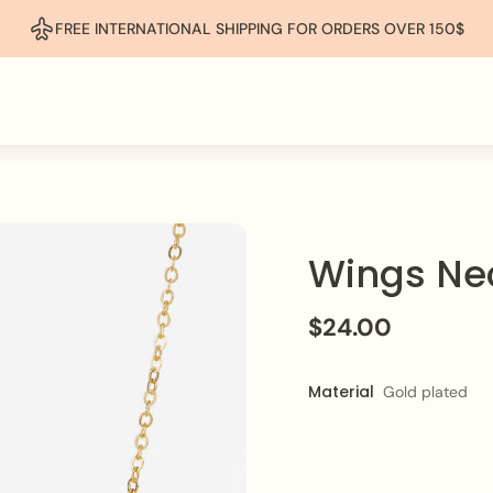
FREE INTERNATIONAL SHIPPING FOR ORDERS OVER 150$
Wings Ne
$24.00
Material
Gold plated