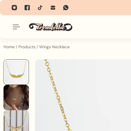
p To Content
Home
/
Products
/
Wings Necklace