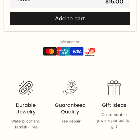
$15.00
Add to cart
We accept
Durable
Guaranteed
Gift Ideas
Jewelry
Quality
Customizable
jewelry perfect for
Waterproof and
Free Repair
gift
Tarnish-Free