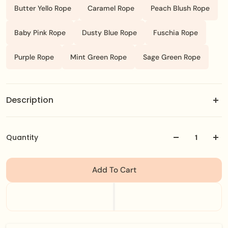
Butter Yello Rope
Caramel Rope
Peach Blush Rope
Baby Pink Rope
Dusty Blue Rope
Fuschia Rope
Purple Rope
Mint Green Rope
Sage Green Rope
Description
start with a colorful rope bracelet then personalize it
with your favorite stainless steel charms.
Quantity
Add To Cart