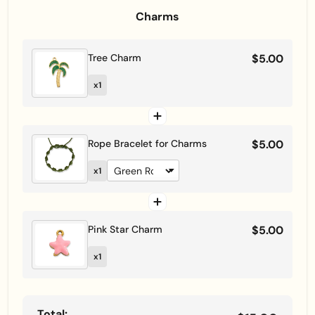
Charms
Tree Charm
$5.00
x1
Rope Bracelet for Charms
$5.00
x1
Pink Star Charm
$5.00
x1
Total: