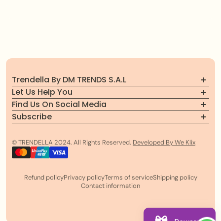
Trendella By DM TRENDS S.A.L
Let Us Help You
Find Us On Social Media
About Trendella
Subscribe
Follow us for the latest updates, exclusive offers, and
FAQs
Officially registered brand in Beirut, Lebanon
Join our community
more!
Contact Us
© TRENDELLA 2024. All Rights Reserved.
Developed By We Klix
Email
Refund policy
Privacy policy
Terms of service
Shipping policy
Contact information