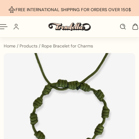
p To Content
FREE INTERNATIONAL SHIPPING FOR ORDERS OVER 150$
Home
/
Products
/
Rope Bracelet for Charms