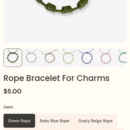
Rope Bracelet For Charms
$5.00
Item
Green Rope
Baby Blue Rope
Dusty Beige Rope